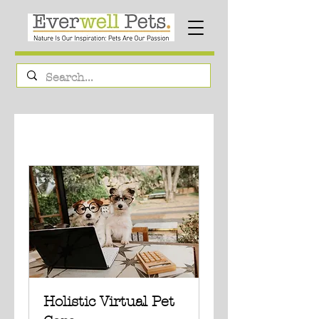
Holistic Virtual Pet