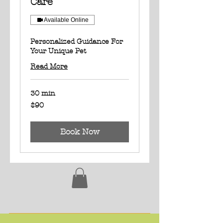
Care
Available Online
Personalized Guidance For
Your Unique Pet
Read More
30 min
90
$90
US
dollars
Book Now