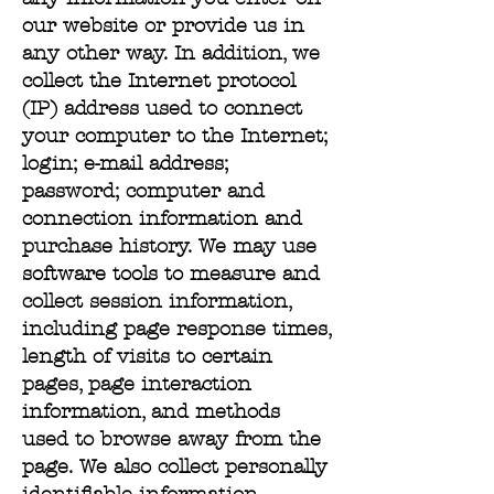
our website or provide us in
any other way. In addition, we
collect the Internet protocol
(IP) address used to connect
your computer to the Internet;
login; e-mail address;
password; computer and
connection information and
purchase history. We may use
software tools to measure and
collect session information,
including page response times,
length of visits to certain
pages, page interaction
information, and methods
used to browse away from the
page. We also collect personally