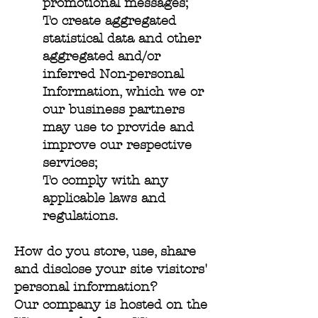
promotional messages;
To create aggregated
statistical data and other
aggregated and/or
inferred Non-personal
Information, which we or
our business partners
may use to provide and
improve our respective
services;
To comply with any
applicable laws and
regulations.
How do you store, use, share
and disclose your site visitors'
personal information?
Our company is hosted on the