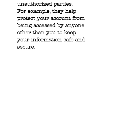
unauthorized parties.
For example, they help
protect your account from
being accessed by anyone
other than you to keep
your information safe and
secure.
Third Party Cookies:
Some Cookies that have
been set on our Site may
not be related to or
controlled by us. When
you visit a page with
content embedded from,
for example, Twitter or
Facebook, these service
providers may set their