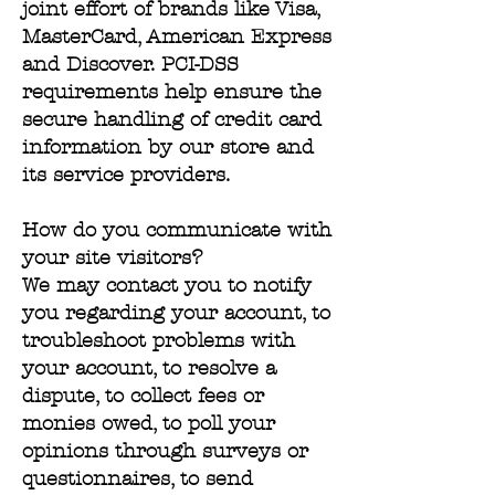
joint effort of brands like Visa,
MasterCard, American Express
and Discover. PCI-DSS
requirements help ensure the
secure handling of credit card
information by our store and
its service providers.
How do you communicate with
your site visitors?
We may contact you to notify
you regarding your account, to
troubleshoot problems with
your account, to resolve a
dispute, to collect fees or
monies owed, to poll your
opinions through surveys or
questionnaires, to send