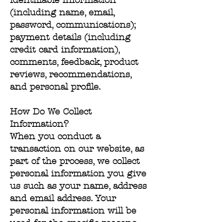
identifiable information
(including name, email,
password, communications);
payment details (including
credit card information),
comments, feedback, product
reviews, recommendations,
and personal profile.
How Do We Collect
Information?
When you conduct a
transaction on our website, as
part of the process, we collect
personal information you give
us such as your name, address
and email address. Your
personal information will be