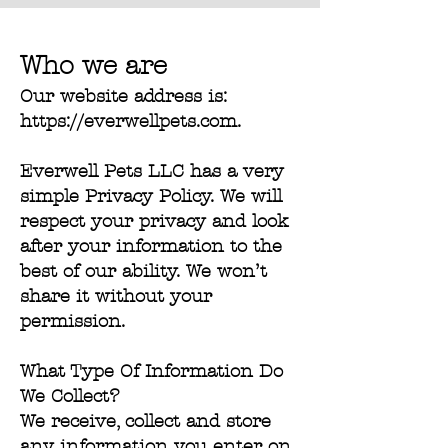
Who we are
Our website address is:
https://everwellpets.com
.
Everwell Pets LLC has a very
simple Privacy Policy. We will
respect your privacy and look
after your information to the
best of our ability. We won’t
share it without your
permission.
What Type Of Information Do
We Collect?
We receive, collect and store
any information you enter on