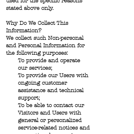
used for the specific reasons
stated above only.
Why Do We Collect This
Information?
We collect such Non-personal
and Personal Information for
the following purposes:
To provide and operate
our services;
To provide our Users with
ongoing customer
assistance and technical
support;
To be able to contact our
Visitors and Users with
general or personalized
service-related notices and