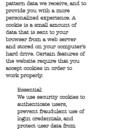
pattern data we receive, and to
provide you with a more
personalized experience. A
cookie is a small amount of
data that is sent to your
browser from a web server
and stored on your computer’s
hard drive. Certain features of
the website require that you
accept cookies in order to
work properly.
Essential:
We use security cookies to
authenticate users,
prevent fraudulent use of
login credentials, and
protect user data from