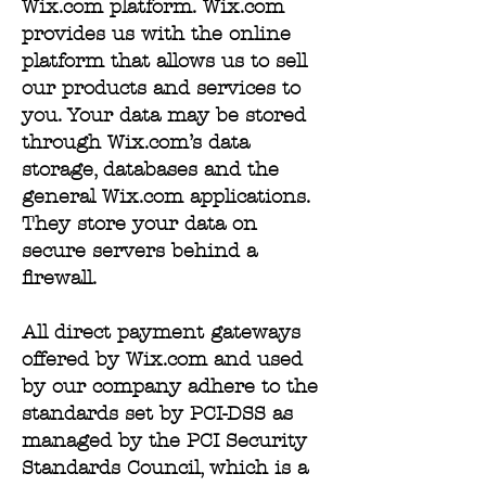
Wix.com platform. Wix.com
provides us with the online
platform that allows us to sell
our products and services to
you. Your data may be stored
through Wix.com’s data
storage, databases and the
general Wix.com applications.
They store your data on
secure servers behind a
firewall.
All direct payment gateways
offered by Wix.com and used
by our company adhere to the
standards set by PCI-DSS as
managed by the PCI Security
Standards Council, which is a