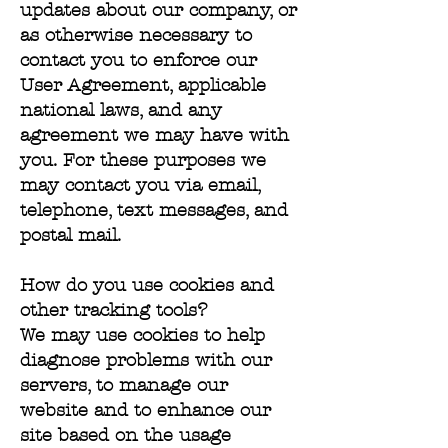
updates about our company, or
as otherwise necessary to
contact you to enforce our
User Agreement, applicable
national laws, and any
agreement we may have with
you. For these purposes we
may contact you via email,
telephone, text messages, and
postal mail.
How do you use cookies and
other tracking tools?
We may use cookies to help
diagnose problems with our
servers, to manage our
website and to enhance our
site based on the usage