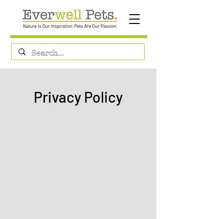
Privacy Policy