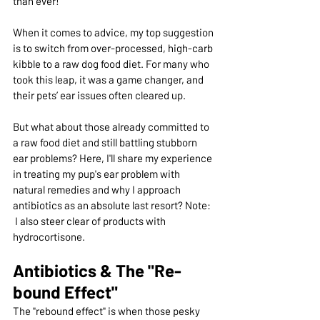
than ever!
When it comes to advice, my top suggestion 
is to switch from over-processed, high-carb 
kibble to a raw dog food diet. For many who 
took this leap, it was a game changer, and 
their pets’ ear issues often cleared up.
But what about those already committed to 
a raw food diet and still battling stubborn 
ear problems? Here, I'll share my experience 
in treating my pup's ear problem with 
natural remedies and why I approach 
antibiotics as an absolute last resort? Note: 
 I also steer clear of products with 
hydrocortisone.
Antibiotics & The "Re-
bound Effect"
The "rebound effect" is when those pesky 