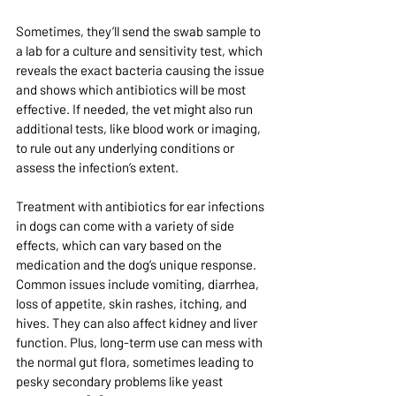
Sometimes, they’ll send the swab sample to 
a lab for a culture and sensitivity test, which 
reveals the exact bacteria causing the issue 
and shows which antibiotics will be most 
effective. If needed, the vet might also run 
additional tests, like blood work or imaging, 
to rule out any underlying conditions or 
assess the infection’s extent.
Treatment with antibiotics for ear infections 
in dogs can come with a variety of side 
effects, which can vary based on the 
medication and the dog’s unique response. 
Common issues include vomiting, diarrhea, 
loss of appetite, skin rashes, itching, and 
hives. They can also affect kidney and liver 
function. Plus, long-term use can mess with 
the normal gut flora, sometimes leading to 
pesky secondary problems like yeast 