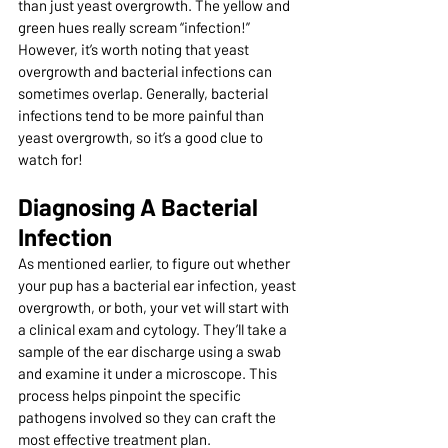
than just yeast overgrowth. The yellow and 
green hues really scream “infection!” 
However, it’s worth noting that yeast 
overgrowth and bacterial infections can 
sometimes overlap. Generally, bacterial 
infections tend to be more painful than 
yeast overgrowth, so it’s a good clue to 
watch for!
Diagnosing A Bacterial 
Infection
As mentioned earlier, to figure out whether 
your pup has a bacterial ear infection, yeast 
overgrowth, or both, your vet will start with 
a clinical exam and cytology. They’ll take a 
sample of the ear discharge using a swab 
and examine it under a microscope. This 
process helps pinpoint the specific 
pathogens involved so they can craft the 
most effective treatment plan.