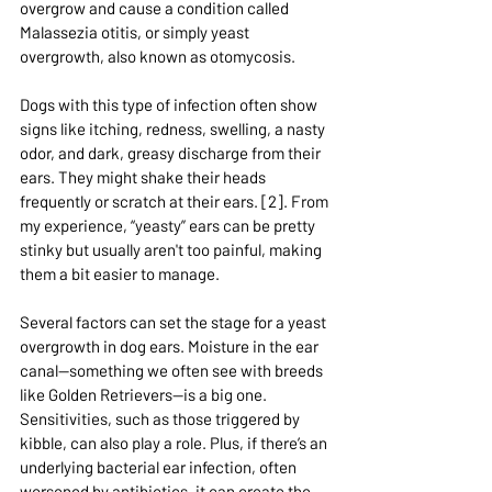
overgrow and cause a condition called 
Malassezia otitis, or simply yeast 
overgrowth, also known as otomycosis.
Dogs with this type of infection often show 
signs like itching, redness, swelling, a nasty 
odor, and dark, greasy discharge from their 
ears. They might shake their heads 
frequently or scratch at their ears. [2]. From 
my experience, “yeasty” ears can be pretty 
stinky but usually aren't too painful, making 
them a bit easier to manage.
Several factors can set the stage for a yeast 
overgrowth in dog ears. Moisture in the ear 
canal—something we often see with breeds 
like Golden Retrievers—is a big one. 
Sensitivities, such as those triggered by 
kibble, can also play a role. Plus, if there’s an 
underlying bacterial ear infection, often 
worsened by antibiotics, it can create the 