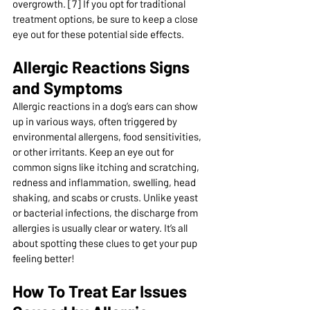
overgrowth. [7] If you opt for traditional 
treatment options, be sure to keep a close 
eye out for these potential side effects.
Allergic Reactions Signs 
and Symptoms
Allergic reactions in a dog’s ears can show 
up in various ways, often triggered by 
environmental allergens, food sensitivities, 
or other irritants. Keep an eye out for 
common signs like itching and scratching, 
redness and inflammation, swelling, head 
shaking, and scabs or crusts. Unlike yeast 
or bacterial infections, the discharge from 
allergies is usually clear or watery. It’s all 
about spotting these clues to get your pup 
feeling better!
How To Treat Ear Issues 