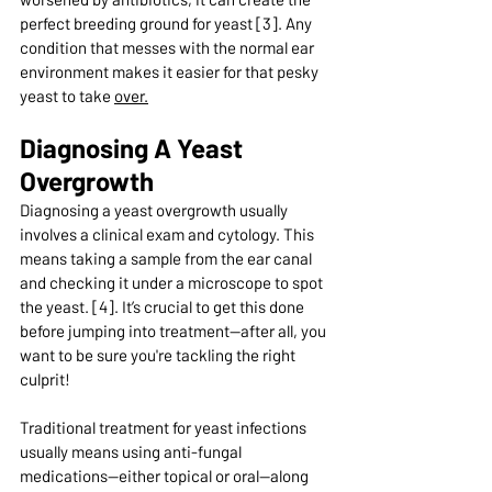
perfect breeding ground for yeast [3]. Any 
condition that messes with the normal ear 
environment makes it easier for that pesky 
yeast to take 
over.
Diagnosing A Yeast 
Overgrowth
Diagnosing a yeast overgrowth usually 
involves a clinical exam and cytology. This 
means taking a sample from the ear canal 
and checking it under a microscope to spot 
the yeast. [4]. It’s crucial to get this done 
before jumping into treatment—after all, you 
want to be sure you're tackling the right 
culprit!
Traditional treatment for yeast infections 
usually means using anti-fungal 
medications—either topical or oral—along 