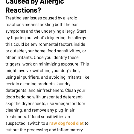
Caused by Allergic 
Reactions? 
Treating ear issues caused by allergic 
reactions means tackling both the ear 
symptoms and the underlying allergy. Start 
by figuring out what’s triggering the allergy—
this could be environmental factors inside 
or outside your home, food sensitivities, or 
other irritants. Once you identify these 
triggers, work on minimizing exposure. This 
might involve switching your dog's diet, 
using air purifiers, and avoiding irritants like 
certain cleaning products, laundry 
detergents, and air fresheners. Clean your 
dog’s bedding with unscented detergent, 
skip the dryer sheets, use vinegar for floor 
cleaning, and remove any plug-in air 
fresheners. If food sensitivities are 
suspected, switch to a
raw dog food diet
 to 
cut out the processing and inflammatory 