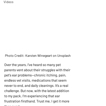
Videos
Photo Credit: Karsten Winegeart on Unsplash
Over the years, I’ve heard so many pet 
parents vent about their struggles with their 
pet's ear problems—chronic itching, pain, 
endless vet visits, medications that seem 
never to end, and daily cleanings. It’s a real 
challenge. But now, with the latest addition 
to my pack, I’m experiencing that ear 
frustration firsthand. Trust me, I get it more 