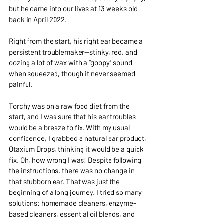
but he came into our lives at 13 weeks old 
back in April 2022.
Right from the start, his right ear became a 
persistent troublemaker—stinky, red, and 
oozing a lot of wax with a “goopy” sound 
when squeezed, though it never seemed 
painful.
Torchy was on a raw food diet from the 
start, and I was sure that his ear troubles 
would be a breeze to fix. With my usual 
confidence, I grabbed a natural ear product, 
Otaxium Drops, thinking it would be a quick 
fix. Oh, how wrong I was! Despite following 
the instructions, there was no change in 
that stubborn ear. That was just the 
beginning of a long journey. I tried so many 
solutions: homemade cleaners, enzyme-
based cleaners, essential oil blends, and 