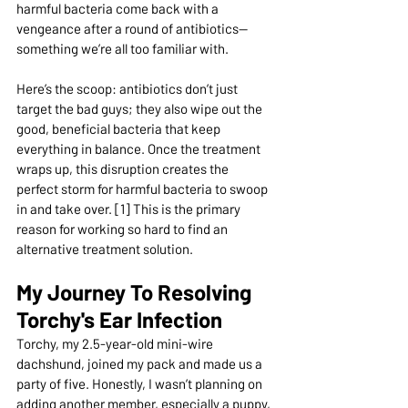
harmful bacteria come back with a 
vengeance after a round of antibiotics—
something we’re all too familiar with.
Here’s the scoop: antibiotics don’t just 
target the bad guys; they also wipe out the 
good, beneficial bacteria that keep 
everything in balance. Once the treatment 
wraps up, this disruption creates the 
perfect storm for harmful bacteria to swoop 
in and take over. [1] This is the primary 
reason for working so hard to find an 
alternative treatment solution.
My Journey To Resolving 
Torchy's Ear Infection
Torchy, my 2.5-year-old mini-wire 
dachshund, joined my pack and made us a 
party of five. Honestly, I wasn’t planning on 
adding another member, especially a puppy, 