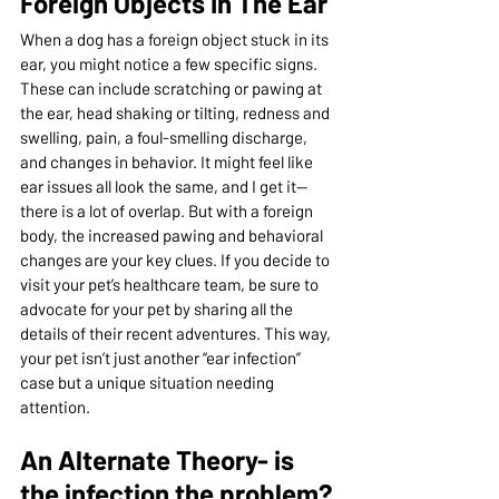
Foreign Objects In The Ear
When a dog has a foreign object stuck in its 
ear, you might notice a few specific signs. 
These can include scratching or pawing at 
the ear, head shaking or tilting, redness and 
swelling, pain, a foul-smelling discharge, 
and changes in behavior. It might feel like 
ear issues all look the same, and I get it—
there is a lot of overlap. But with a foreign 
body, the increased pawing and behavioral 
changes are your key clues. If you decide to 
visit your pet’s healthcare team, be sure to 
advocate for your pet by sharing all the 
details of their recent adventures. This way, 
your pet isn’t just another “ear infection” 
case but a unique situation needing 
attention.
An Alternate Theory- is 
the infection the problem?