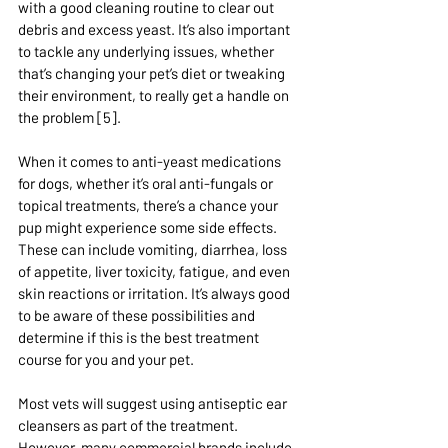
with a good cleaning routine to clear out 
debris and excess yeast. It’s also important 
to tackle any underlying issues, whether 
that’s changing your pet’s diet or tweaking 
their environment, to really get a handle on 
the problem [5].
When it comes to anti-yeast medications 
for dogs, whether it’s oral anti-fungals or 
topical treatments, there’s a chance your 
pup might experience some side effects. 
These can include vomiting, diarrhea, loss 
of appetite, liver toxicity, fatigue, and even 
skin reactions or irritation. It’s always good 
to be aware of these possibilities and 
determine if this is the best treatment 
course for you and your pet.
Most vets will suggest using antiseptic ear 
cleansers as part of the treatment. 
However, many commercial brands include 