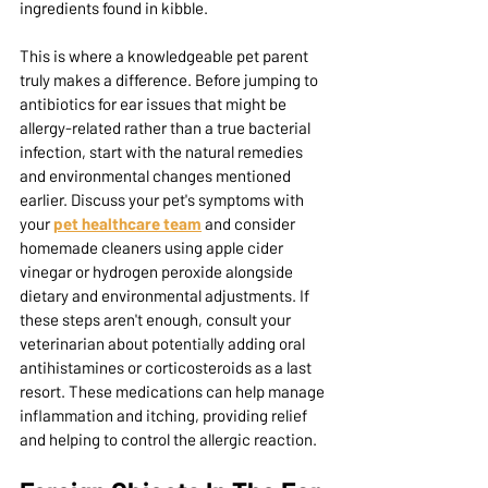
ingredients found in kibble.
This is where a knowledgeable pet parent 
truly makes a difference. Before jumping to 
antibiotics for ear issues that might be 
allergy-related rather than a true bacterial 
infection, start with the natural remedies 
and environmental changes mentioned 
earlier. Discuss your pet's symptoms with 
your 
pet healthcare team
 and consider 
homemade cleaners using apple cider 
vinegar or hydrogen peroxide alongside 
dietary and environmental adjustments. If 
these steps aren't enough, consult your 
veterinarian
 about potentially adding oral 
antihistamines or corticosteroids as a last 
resort. These medications can help manage 
inflammation and itching, providing relief 
and helping to control the allergic reaction.