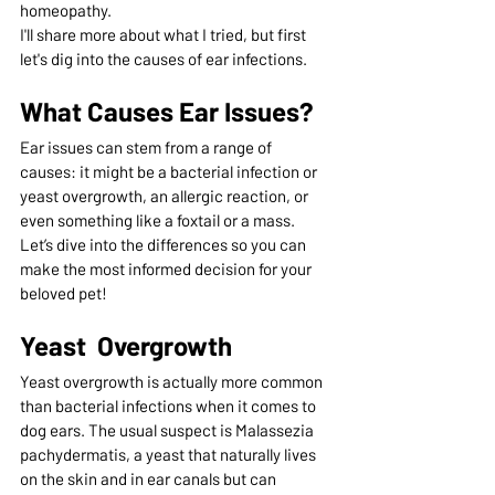
homeopathy.  
I'll share more about what I tried, but first 
let's dig into the causes of ear infections.
What Causes Ear Issues?
Ear issues can stem from a range of 
causes: it might be a bacterial infection or 
yeast overgrowth, an allergic reaction, or 
even something like a foxtail or a mass. 
Let’s dive into the differences so you can 
make the most informed decision for your 
beloved pet!
Yeast  Overgrowth
Yeast overgrowth is actually more common 
than bacterial infections when it comes to 
dog ears. The usual suspect is Malassezia 
pachydermatis, a yeast that naturally lives 
on the skin and in ear canals but can 