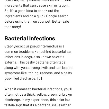
ingredients that can cause skin irritation. 
So, it’s a good idea to check out the 
ingredients and do a quick Google search 
before using them on your pet. Better safe 
than sorry!
Bacterial Infections
Staphylococcus pseudintermedius is a 
common troublemaker behind bacterial ear 
infections in dogs, also known as otitis 
externa. This pesky bacteria often tags 
along with yeast overgrowth and can lead to 
symptoms like itching, redness, and a nasty 
pus-filled discharge. [6]
When it comes to bacterial infections, you’ll 
often notice a thick, yellow, green, or brown 
discharge. In my experience, this color is a 
telltale sign that it’s a bacterial issue rather 