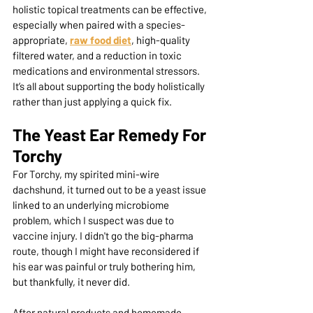
holistic topical treatments can be effective, 
especially when paired with a species-
appropriate, 
raw food diet
, high-quality 
filtered water, and a reduction in toxic 
medications and environmental stressors. 
It’s all about supporting the body holistically 
rather than just applying a quick fix.
The Yeast Ear Remedy For 
Torchy
For Torchy, my spirited mini-wire 
dachshund, it turned out to be a yeast issue 
linked to an underlying microbiome 
problem, which I suspect was due to 
vaccine injury. I didn't go the big-pharma 
route, though I might have reconsidered if 
his ear was painful or truly bothering him, 
but thankfully, it never did.
After natural products and homemade 