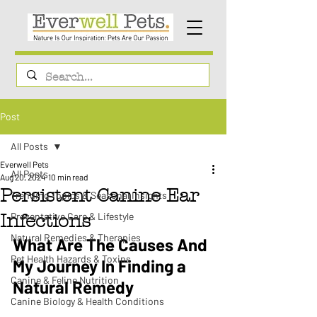
Post
All Posts
Everwell Pets
All Posts
Aug 20, 2024
10 min read
Persistent Canine Ear
Trending Topics & Seasonal Insights
Preventative Care & Lifestyle
Infections
Natural Remedies & Therapies
What Are The Causes And 
Pet Health Hazards & Toxins
My Journey In Finding a 
Canine & Feline Nutrition
Natural Remedy 
Canine Biology & Health Conditions