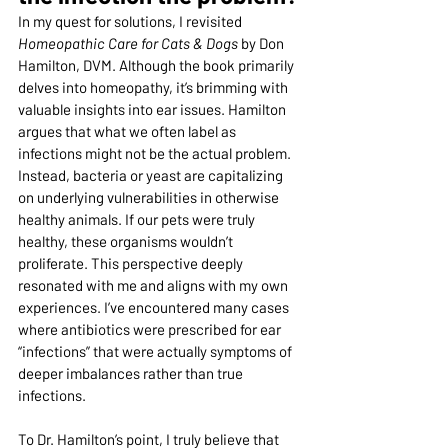
In my quest for solutions, I revisited 
Homeopathic Care for Cats & Dogs
 by Don 
Hamilton, DVM. Although the book primarily 
delves into homeopathy, it’s brimming with 
valuable insights into ear issues. Hamilton 
argues that what we often label as 
infections might not be the actual problem. 
Instead, bacteria or yeast are capitalizing 
on underlying vulnerabilities in otherwise 
healthy animals. If our pets were truly 
healthy, these organisms wouldn’t 
proliferate. This perspective deeply 
resonated with me and aligns with my own 
experiences. I’ve encountered many cases 
where antibiotics were prescribed for ear 
“infections” that were actually symptoms of 
deeper imbalances rather than true 
infections.
To Dr. Hamilton’s point, I truly believe that 