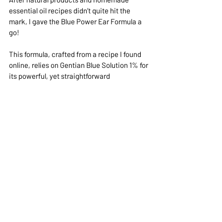
essential oil recipes didn’t quite hit the 
mark, I gave the Blue Power Ear Formula a 
go!  
This formula, crafted from a recipe I found 
online, relies on Gentian Blue Solution 1% for 
its powerful, yet straightforward 
effectiveness.
Gentian Blue Solution 1% is a topical 
antiseptic solution commonly used in 
veterinary medicine for its antifungal and 
antibacterial properties. It’s especially 
effective against fungal infections, such as 
Malassezia, that common yeast overgrowth 
we mentioned earlier in the article.
The Blue Power Ear Formula has been a real 
game changer for Torchy, turning things 
around for his ear troubles in a big way. 