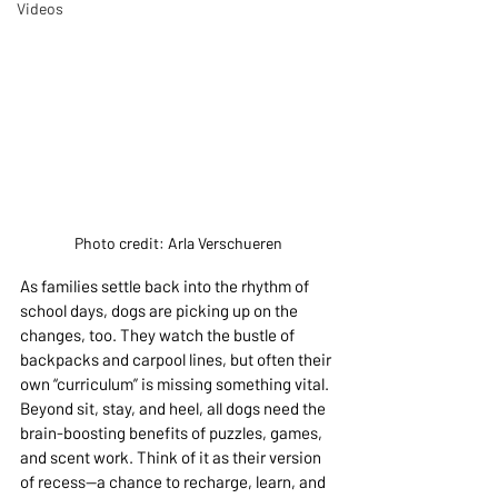
Videos
Photo credit: Arla Verschueren
As families settle back into the rhythm of 
school days, dogs are picking up on the 
changes, too. They watch the bustle of 
backpacks and carpool lines, but often their 
own “curriculum” is missing something vital. 
Beyond sit, stay, and heel, all dogs need the 
brain-boosting benefits of puzzles, games, 
and scent work. Think of it as their version 
of recess—a chance to recharge, learn, and 