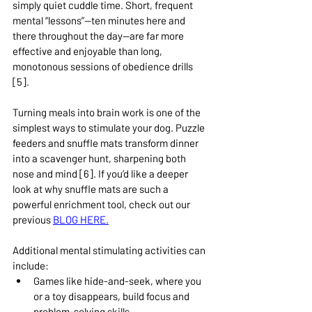
simply quiet cuddle time. Short, frequent 
mental “lessons”—ten minutes here and 
there throughout the day—are far more 
effective and enjoyable than long, 
monotonous sessions of obedience drills 
[5].
Turning meals into brain work is one of the 
simplest ways to stimulate your dog. Puzzle 
feeders and snuffle mats transform dinner 
into a scavenger hunt, sharpening both 
nose and mind [6]. If you’d like a deeper 
look at why snuffle mats are such a 
powerful enrichment tool, check out our 
previous 
BLOG HERE.
Additional mental stimulating activities can 
include: 
Games like hide-and-seek, where you 
or a toy disappears, build focus and 
problem-solving skills.