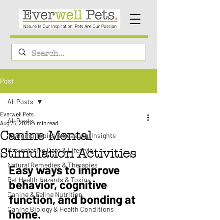
Post
All Posts
Everwell Pets
All Posts
Aug 25, 2025
4 min read
Canine Mental
Trending Topics & Seasonal Insights
Preventative Care & Lifestyle
Stimulation Activities
Natural Remedies & Therapies
Easy ways to improve 
Pet Health Hazards & Toxins
behavior, cognitive 
Canine & Feline Nutrition
function, and bonding at 
Canine Biology & Health Conditions
home.