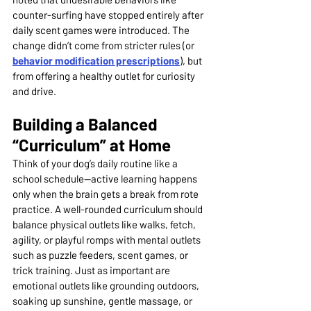
counter-surfing have stopped entirely after 
daily scent games were introduced. The 
change didn’t come from stricter rules (or 
behavior modification prescriptions
), but 
from offering a healthy outlet for curiosity 
and drive.
Building a Balanced 
“Curriculum” at Home
Think of your dog’s daily routine like a 
school schedule—active learning happens 
only when the brain gets a break from rote 
practice. A well-rounded curriculum should 
balance physical outlets like walks, fetch, 
agility, or playful romps with mental outlets 
such as puzzle feeders, scent games, or 
trick training. Just as important are 
emotional outlets like grounding outdoors, 
soaking up sunshine, gentle massage, or 