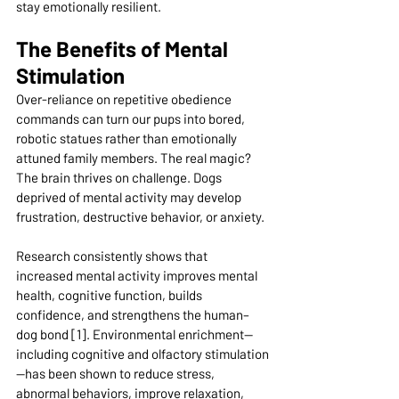
stay emotionally resilient.
The Benefits of Mental 
Stimulation
Over-reliance on repetitive obedience 
commands can turn our pups into bored, 
robotic statues rather than emotionally 
attuned family members. The real magic? 
The brain thrives on challenge. Dogs 
deprived of mental activity may develop 
frustration, destructive behavior, or anxiety.
Research consistently shows that 
increased mental activity improves mental 
health, cognitive function, builds 
confidence, and strengthens the human–
dog bond [1]. Environmental enrichment—
including cognitive and 
olfactory stimulation
—has been shown to reduce stress, 
abnormal behaviors, improve relaxation, 