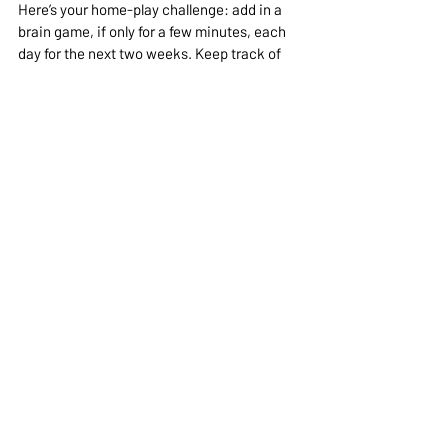
Here’s your home-play challenge: add in a 
brain game, if only for a few minutes, each 
day for the next two weeks. Keep track of 
improvements in your dog’s focus, 
calmness, and behavior—this “report card” 
might surprise you. And remember, recess 
isn’t just a break from learning—it 
is
 the 
learning.
In Conclusion
Dogs need more than sit and stay—they 
need recess, too! Just 15 minutes of brain 
games like snuffle mats, scent work, or 
hide-and-seek can lower stress, prevent 
problem behaviors, and keep your pup 
happier, calmer, and more balanced. 
Looking for a personalized and some 
professional coaching?  Book a holistic 
wellness enrichment consult with Dr. Andi to 