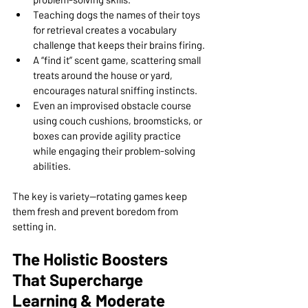
Teaching dogs the names of their toys 
for retrieval creates a vocabulary 
challenge that keeps their brains firing.
A “find it” scent game, scattering small 
treats around the house or yard, 
encourages natural sniffing instincts.
Even an improvised obstacle course 
using couch cushions, broomsticks, or 
boxes can provide agility practice 
while engaging their problem-solving 
abilities.
The key is variety—rotating games keep 
them fresh and prevent boredom from 
setting in.
The Holistic Boosters 
That Supercharge 
Learning & Moderate 