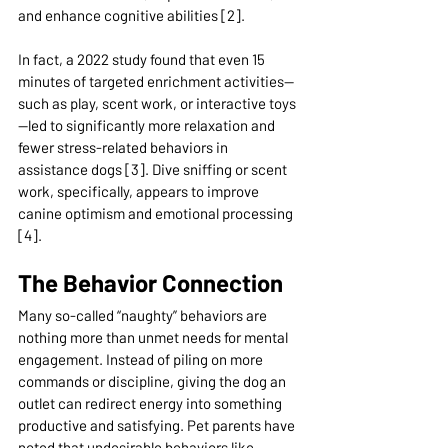
and enhance cognitive abilities [2].
In fact, a 2022 study found that even 15 
minutes of targeted enrichment activities—
such as play, scent work, or interactive toys
—led to significantly more relaxation and 
fewer stress-related behaviors in 
assistance dogs [3]. Dive sniffing or scent 
work, specifically, appears to improve 
canine optimism and emotional processing 
[4].
The Behavior Connection
Many so-called “naughty” behaviors are 
nothing more than unmet needs for mental 
engagement. Instead of piling on more 
commands or discipline, giving the dog an 
outlet can redirect energy into something 
productive and satisfying. Pet parents have 
noted that undesirable behaviors like 