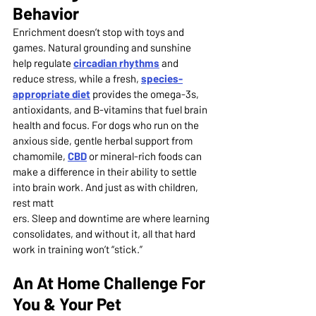
Behavior
Enrichment doesn’t stop with toys and 
games. Natural grounding and sunshine 
help regulate 
circadian rhythms
and 
reduce stress, while a fresh, 
species-
appropriate diet
 provides the omega-3s, 
antioxidants, and B-vitamins that fuel brain 
health and focus. For dogs who run on the 
anxious side, gentle herbal support from 
chamomile, 
CBD
or mineral-rich foods can 
make a difference in their ability to settle 
into brain work. And just as with children, 
rest matt
ers. Sleep and downtime are where learning 
consolidates, and without it, all that hard 
work in training won’t “stick.”
An At Home Challenge For 
You & Your Pet