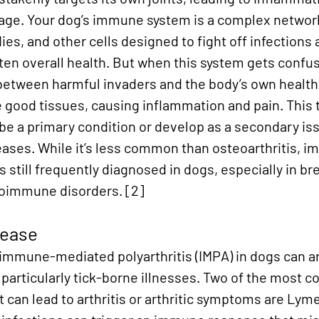
mage. Your dog’s immune system is a complex network
ies, and other cells designed to fight off infections 
ten overall health. But when this system gets confus
 between harmful invaders and the body’s own healthy 
e good tissues, causing inflammation and pain. This t
r be a primary condition or develop as a secondary is
eases. While it’s less common than osteoarthritis, 
s still frequently diagnosed in dogs, especially in br
toimmune disorders.
 [2]
sease
mmune-mediated polyarthritis (IMPA) in dogs can ar
particularly tick-borne illnesses. Two of the most 
 can lead to arthritis or arthritic symptoms are Lym