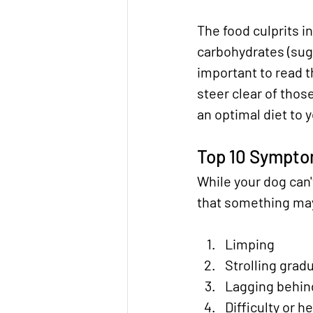
The food culprits i
carbohydrates (suga
important to read t
steer clear of those
an optimal diet to 
Top 10 Symptom
While your dog can'
that something may 
Limping
Strolling gradu
Lagging behind
Difficulty or h