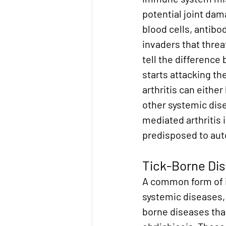
potential joint da
blood cells, antibod
invaders that threa
tell the difference
starts attacking th
arthritis can eithe
other systemic dis
mediated arthritis i
predisposed to au
Tick-Borne Di
A common form of i
systemic diseases, 
borne diseases that