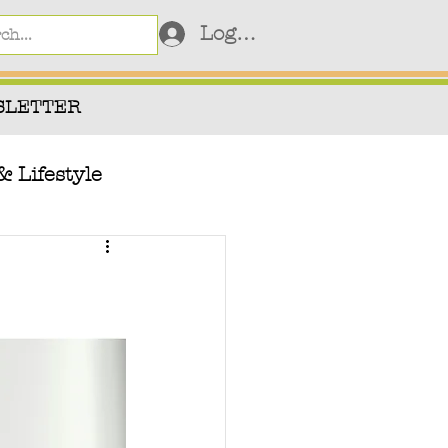
Log In
SLETTER
& Lifestyle
Videos