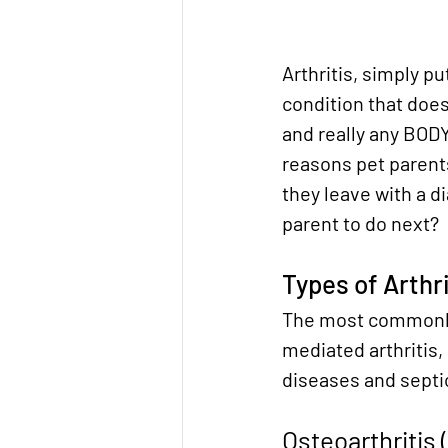
Arthritis, simply pu
condition that does
and really any BODY 
reasons pet parents
they leave with a di
parent to do next?
Types of Arthri
The most commonly 
mediated arthritis,
diseases and septic
Osteoarthritis 