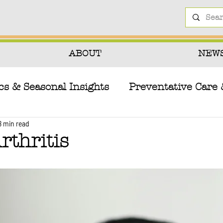
ABOUT
NEW
cs & Seasonal Insights
Preventative Care 
8 min read
herapies
Pet Health Hazards & Toxins
rthritis
tion
Canine Biology & Health Conditions