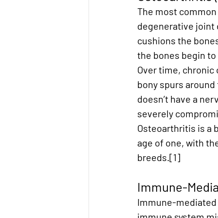
The most common fo
degenerative joint 
cushions the bones 
the bones begin to 
Over time, chronic
bony spurs around th
doesn’t have a nerv
severely compromise
Osteoarthritis is a 
age of one, with th
breeds.[1]
Immune-Mediate
Immune-mediated ar
immune system mista