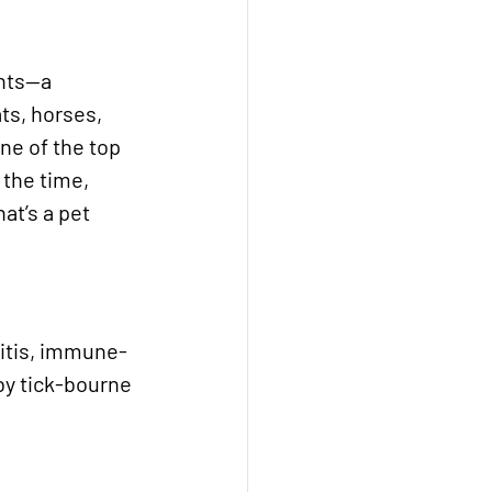
ints—a 
ts, horses, 
ne of the top 
 the time, 
at’s a pet 
ritis, immune-
by tick-bourne 