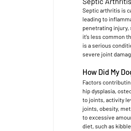
Septic Arthriti
Septic arthritis is c
leading to inflammat
penetrating injury,
it’s less common th
is a serious condi
severe joint damag
How Did My Dog
Factors contributing
hip dysplasia, oste
to joints, activity 
joints, obesity, me
to excessive amount
diet, such as kibble