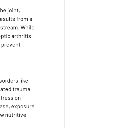
he joint, 
results from a 
dstream. While 
tic arthritis 
 prevent 
sorders like 
eated trauma 
stress on 
ease, exposure 
w nutritive 