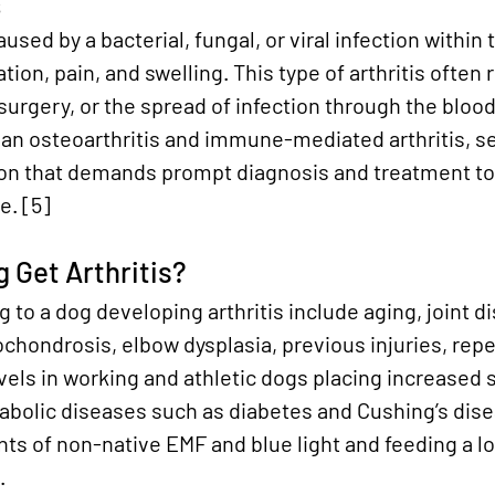
s
aused by a bacterial, fungal, or viral infection within t
ion, pain, and swelling. This type of arthritis often 
 surgery, or the spread of infection through the bloo
an osteoarthritis and immune-mediated arthritis, sep
tion that demands prompt diagnosis and treatment to
e.
 [5]
 Get Arthritis?
 to a dog developing arthritis include aging, joint di
ochondrosis, elbow dysplasia, previous injuries, rep
levels in working and athletic dogs placing increased 
tabolic diseases such as diabetes and Cushing’s dis
s of non-native EMF and blue light and feeding a lo
.