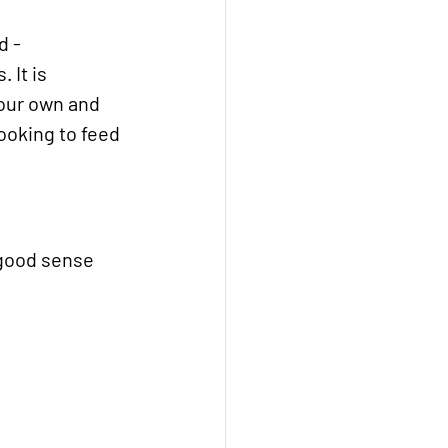
 - 
 It is 
your own and 
looking to feed 
 good sense 