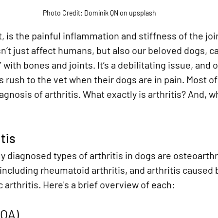
Photo Credit: Dominik QN on upsplash
t, is the painful inflammation and stiffness of the jo
n’t just affect humans, but also our beloved dogs, ca
with bones and joints. It’s a debilitating issue, and o
 rush to the vet when their dogs are in pain. Most of
agnosis of arthritis. What exactly is arthritis? And, wh
tis
diagnosed types of arthritis in dogs are osteoarth
 including rheumatoid arthritis, and arthritis caused 
 arthritis. Here's a brief overview of each:
(OA)