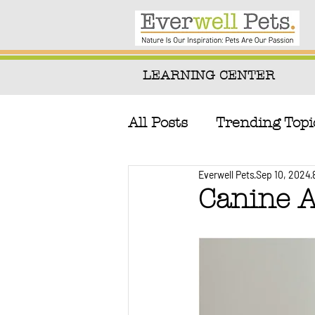
LEARNING CENTER
All Posts
Trending Topi
Everwell Pets
Sep 10, 2024
Natural Remedies & T
Canine A
Canine & Feline Nutri