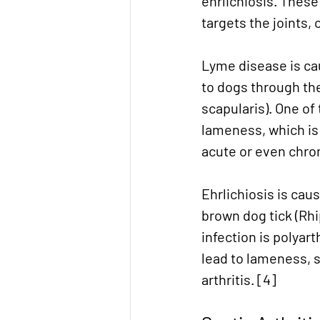
ehrlichiosis. Thes
targets the joints,
Lyme disease is cau
to dogs through the 
scapularis). One of
lameness, which is 
acute or even chroni
Ehrlichiosis is cau
brown dog tick (Rhi
infection is polyar
lead to lameness, s
arthritis. [4]