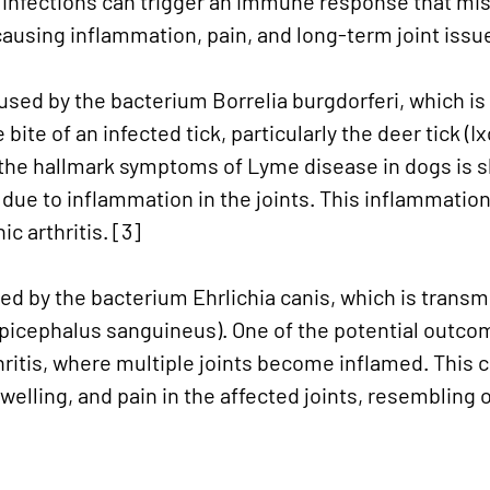
e infections can trigger an immune response that mis
 causing inflammation, pain, and long-term joint issu
sed by the bacterium Borrelia burgdorferi, which is
bite of an infected tick, particularly the deer tick (I
 the hallmark symptoms of Lyme disease in dogs is sh
due to inflammation in the joints. This inflammation
c arthritis. [3]
sed by the bacterium Ehrlichia canis, which is transm
picephalus sanguineus). One of the potential outcom
thritis, where multiple joints become inflamed. This 
welling, and pain in the affected joints, resembling 