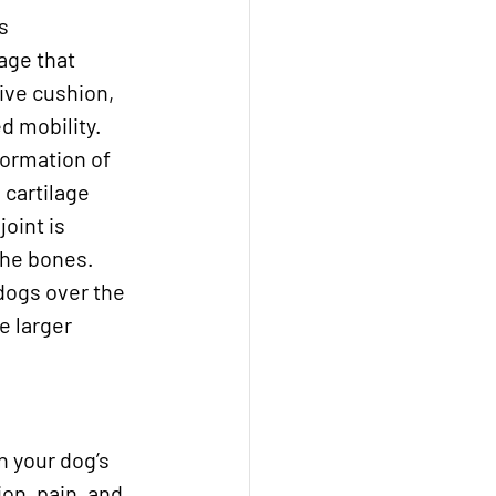
s 
age that 
ive cushion, 
d mobility. 
ormation of 
 cartilage 
oint is 
the bones. 
 dogs over the 
e larger 
 your dog’s 
on, pain, and 