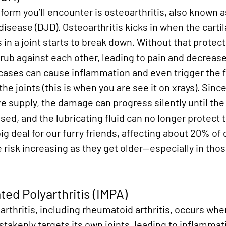
rm you’ll encounter is osteoarthritis, also known a
disease (DJD). Osteoarthritis kicks in when the cartil
in a joint starts to break down. Without that protect
rub against each other, leading to pain and decrease
 cases can cause inflammation and even trigger the f
e joints (this is when you are see it on xrays). Since
e supply, the damage can progress silently until the j
d, and the lubricating fluid can no longer protect 
big deal for our furry friends, affecting about 20% of
e risk increasing as they get older—especially in thos
d Polyarthritis (IMPA)
thritis, including rheumatoid arthritis, occurs when
kenly targets its own joints, leading to inflammati