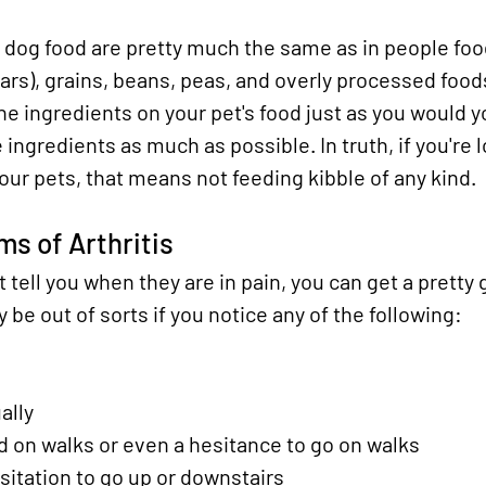
n dog food are pretty much the same as in people food
rs), grains, beans, peas, and overly processed foods.
he ingredients on your pet's food just as you would 
 ingredients as much as possible. In truth, if you're 
your pets, that means not feeding kibble of any kind.
s of Arthritis
t tell you when they are in pain, you can get a pretty
be out of sorts if you notice any of the following:
ally
 on walks or even a hesitance to go on walks
esitation to go up or downstairs