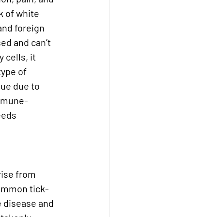
 of white 
and foreign 
ed and can’t 
cells, it 
ype of 
sue due to 
immune-
eeds 
ise from 
common tick-
e disease and 