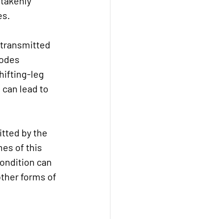
takenly 
es.
 transmitted 
xodes 
ifting-leg 
 can lead to 
itted by the 
es of this 
condition can 
other forms of 