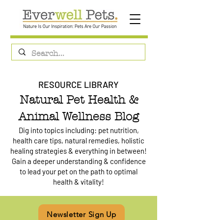
RESOURCE LIBRARY
Natural Pet Health &
Animal Wellness Blog
Dig into topics including: pet nutrition,
health care tips, natural remedies, holistic
healing strategies & everything in between!
Gain a deeper understanding & confidence
to lead your pet on the path to optimal
health & vitality!
Newsletter Sign Up