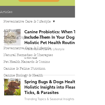
Articles
Preventative Care & Lifestyle
All Posts
Canine Probiotics: When To
Include Them In Your Dog's
Trending Topics & Seasonal
Insights
Holistic Pet Health Routine
Preventative Care & Lifestyle
Preventative Care & Lifestyle
Natural Remedies & Therapies
4 min read
Pet Health Hazards & Toxins
Canine & Feline Nutrition
Canine Biology & Health
Conditions
Spring Bugs & Dogs Health:
Videos
Holistic Insights into Fleas,
Ticks, & Parasites
Trending Topics & Seasonal Insights