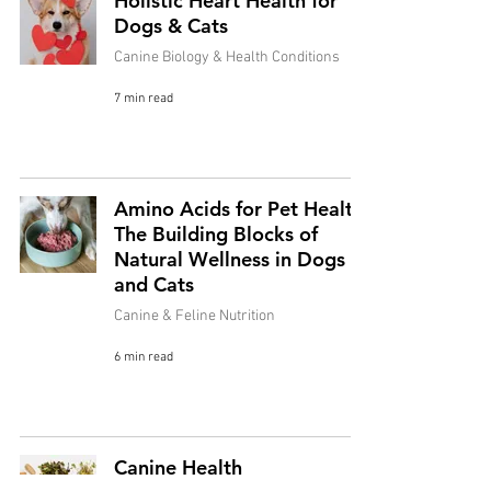
Holistic Heart Health for
Dogs & Cats
Canine Biology & Health Conditions
7 min read
Amino Acids for Pet Health:
The Building Blocks of
Natural Wellness in Dogs
and Cats
Canine & Feline Nutrition
6 min read
Canine Health