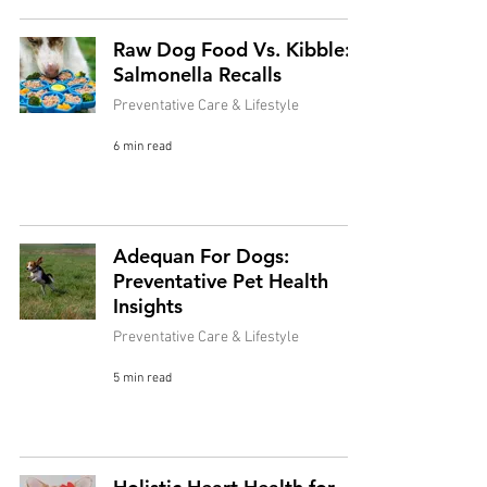
Raw Dog Food Vs. Kibble:
Salmonella Recalls
Preventative Care & Lifestyle
6 min read
Adequan For Dogs:
Preventative Pet Health
Insights
Preventative Care & Lifestyle
5 min read