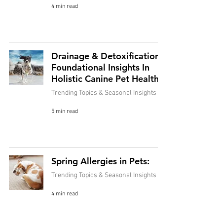
4 min read
Drainage & Detoxification:
Foundational Insights In
Holistic Canine Pet Health
Trending Topics & Seasonal Insights
5 min read
Spring Allergies in Pets:
Trending Topics & Seasonal Insights
4 min read