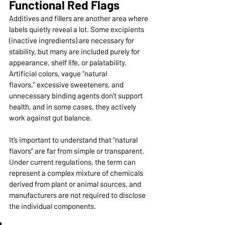
Functional Red Flags
Additives and fillers are another area where 
labels quietly reveal a lot. Some excipients 
(inactive ingredients) are necessary for 
stability, but many are included purely for 
appearance, shelf life, or palatability. 
Artificial colors, vague “natural 
flavors,” excessive sweeteners, and 
unnecessary binding agents don’t support 
health, and in some cases, they actively 
work against gut balance.
It’s important to understand that “natural 
flavors” are far from simple or transparent. 
Under current regulations, the term can 
represent a complex mixture of chemicals 
derived from plant or animal sources, and 
manufacturers are not required to disclose 
the individual components.