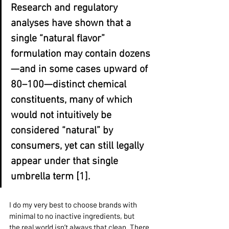
Research and regulatory 
analyses have shown that a 
single “natural flavor” 
formulation may contain dozens
—and in some cases upward of 
80–100—distinct chemical 
constituents, many of which 
would not intuitively be 
considered “natural” by 
consumers, yet can still legally 
appear under that single 
umbrella term [1].
I do my very best to choose brands with 
minimal to no inactive ingredients, but 
the real world isn’t always that clean. There 