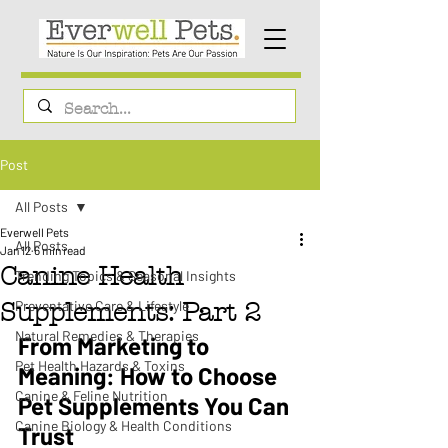
Post
All Posts
Everwell Pets
All Posts
Jan 12
6 min read
Canine Health
Trending Topics & Seasonal Insights
Preventative Care & Lifestyle
Supplements: Part 2
Natural Remedies & Therapies
From Marketing to 
Pet Health Hazards & Toxins
Meaning: How to Choose 
Canine & Feline Nutrition
Pet Supplements You Can 
Canine Biology & Health Conditions
Trust