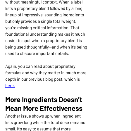
without meaningful context. When a label 
lists a proprietary blend followed by a long 
lineup of impressive-sounding ingredients 
but only provides a single total weight, 
you’re missing critical information. That 
foundational understanding makes it much 
easier to spot when a proprietary blend is 
being used thoughtfully—and when it’s being 
used to obscure important details.
Again, you can read about proprietary 
formulas and why they matter in much more 
depth in our previous blog post, which is 
here.
More Ingredients Doesn’t 
Mean More Effectiveness
Another issue shows up when ingredient 
lists grow long while the total dose remains 
small. It’s easy to assume that more 