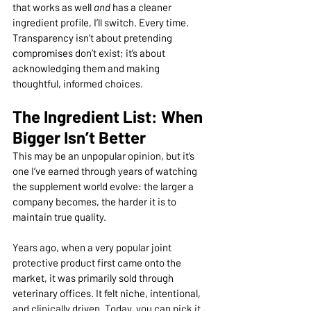
that works as well 
and
 has a cleaner 
ingredient profile, I’ll switch. Every time. 
Transparency isn’t about pretending 
compromises don’t exist; it’s about 
acknowledging them and making 
thoughtful, informed choices.
The Ingredient List: When 
Bigger Isn’t Better
This may be an unpopular opinion, but it’s 
one I’ve earned through years of watching 
the supplement world evolve: the larger a 
company becomes, the harder it is to 
maintain true quality.
Years ago, when a very popular joint 
protective product first came onto the 
market, it was primarily sold through 
veterinary offices. It felt niche, intentional, 
and clinically driven. Today, you can pick it 