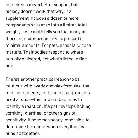
ingredients mean better support, but 
biology doesn’t work that way. If a 
supplement includes a dozen or more 
components squeezed into a limited total 
weight, basic math tells you that many of 
those ingredients can only be present in 
minimal amounts. For pets, especially, dose 
matters. Their bodies respond to what’s 
actually delivered, not what’s listed in fine 
print.
There’s another practical reason to be 
cautious with overly complex formulas: the 
more ingredients, or the more supplements 
used at once—the harder it becomes to 
identify a reaction. If a pet develops itching, 
vomiting, diarrhea, or other signs of 
sensitivity, it becomes nearly impossible to 
determine the cause when everything is 
bundled together.