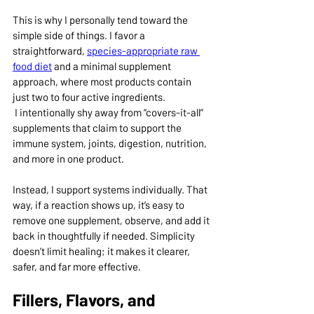
This is why I personally tend toward the 
simple side of things. I favor a 
straightforward, 
species-appropriate raw 
food diet
 and a minimal supplement 
approach, where most products contain 
just two to four active ingredients.
 I intentionally shy away from “covers-it-all” 
supplements that claim to support the 
immune system, joints, digestion, nutrition, 
and more in one product.
Instead, I support systems individually. That 
way, if a reaction shows up, it’s easy to 
remove one supplement, observe, and add it 
back in thoughtfully if needed. Simplicity 
doesn’t limit healing; it makes it clearer, 
safer, and far more effective.
Fillers, Flavors, and 