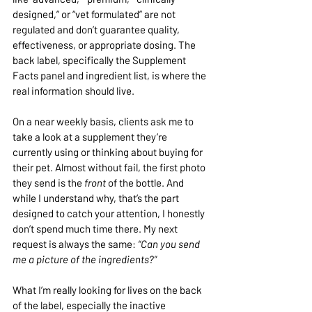
designed,” or “vet formulated” are not 
regulated and don’t guarantee quality, 
effectiveness, or appropriate dosing. The 
back label, specifically the Supplement 
Facts panel and ingredient list, is where the 
real information should live.
On a near weekly basis, clients ask me to 
take a look at a supplement they’re 
currently using or thinking about buying for 
their pet. Almost without fail, the first photo 
they send is the 
front
 of the bottle. And 
while I understand why, that’s the part 
designed to catch your attention, I honestly 
don’t spend much time there. My next 
request is always the same: 
“Can you send 
me a picture of the ingredients?”
What I’m really looking for lives on the back 
of the label, especially the inactive 