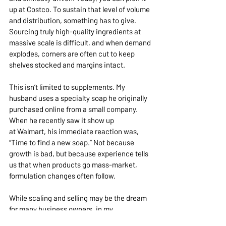
up at Costco. To sustain that level of volume 
and distribution, something has to give. 
Sourcing truly high-quality ingredients at 
massive scale is difficult, and when demand 
explodes, corners are often cut to keep 
shelves stocked and margins intact.
This isn’t limited to supplements. My 
husband uses a specialty soap he originally 
purchased online from a small company. 
When he recently saw it show up 
at Walmart, his immediate reaction was, 
“Time to find a new soap.” Not because 
growth is bad, but because experience tells 
us that when products go mass-market, 
formulation changes often follow.
While scaling and selling may be the dream 
for many business owners, in my 
experience, when brands grow rapidly or 