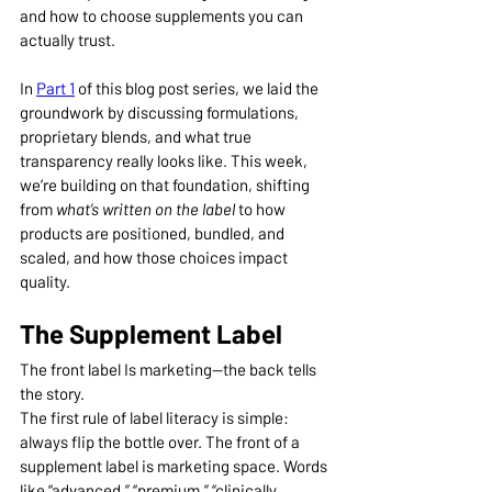
and how to choose supplements you can 
actually trust.
In 
Part 1
 of this blog post series, we laid the 
groundwork by discussing formulations, 
proprietary blends, and what true 
transparency really looks like. This week, 
we’re building on that foundation, shifting 
from 
what’s written on the label
 to how 
products are positioned, bundled, and 
scaled, and how those choices impact 
quality.
The Supplement Label
The front label Is marketing—the back tells 
the story.
The first rule of label literacy is simple: 
always flip the bottle over. The front of a 
supplement label is marketing space. Words 
like “advanced,” “premium,” “clinically 