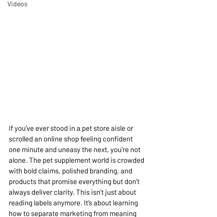
Videos
If you’ve ever stood in a pet store aisle or 
scrolled an online shop feeling confident 
one minute and uneasy the next, you’re not 
alone. The pet supplement world is crowded 
with bold claims, polished branding, and 
products that promise everything but don’t 
always deliver clarity. This isn’t just about 
reading labels anymore. It’s about learning 
how to separate marketing from meaning 