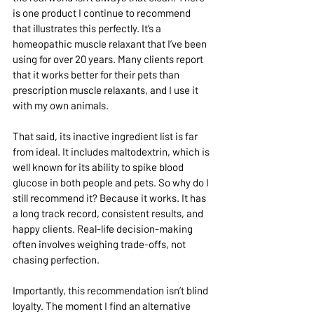
is one product I continue to recommend 
that illustrates this perfectly. It’s a 
homeopathic muscle relaxant that I’ve been 
using for over 20 years. Many clients report 
that it works better for their pets than 
prescription muscle relaxants, and I use it 
with my own animals.
That said, its inactive ingredient list is far 
from ideal. It includes maltodextrin, which is 
well known for its ability to spike blood 
glucose in both people and pets. So why do I 
still recommend it? Because it works. It has 
a long track record, consistent results, and 
happy clients. Real-life decision-making 
often involves weighing trade-offs, not 
chasing perfection.
Importantly, this recommendation isn’t blind 
loyalty. The moment I find an alternative 