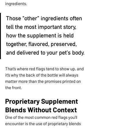
ingredients.
Those “other” ingredients often 
tell the most important story, 
how the supplement is held 
together, flavored, preserved, 
and delivered to your pet’s body.
That’s where red flags tend to show up, and 
it’s why the back of the bottle will always 
matter more than the promises printed on 
the front.
Proprietary Supplement 
Blends Without Context
One of the most common red flags you’ll 
encounter is the use of proprietary blends 