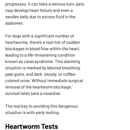
progresses, it can take a serious turn: pets 
may develop heart failure and even a 
swollen belly due to excess fluid in the 
abdomen.
For dogs with a significant number of 
heartworms, there’s a real risk of sudden 
blockages in blood flow within the heart, 
leading to a life-threatening condition 
known as caval syndrome. This alarming 
situation is marked by labored breathing, 
pale gums, and dark, bloody, or coffee-
colored urine. Without immediate surgical 
removal of the heartworm blockage, 
survival rates take a nosedive.
The real key to avoiding this dangerous 
situation is with early testing.
Heartworm Tests 