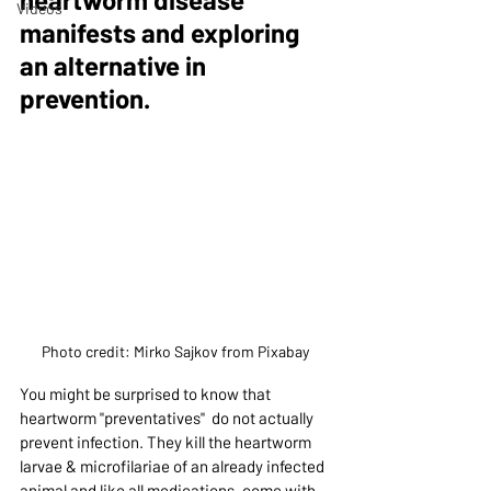
Videos
manifests and exploring 
an alternative in 
prevention.
Photo credit: Mirko Sajkov from Pixabay
You might be surprised to know that  
heartworm "preventatives"  do not actually 
prevent infection. They kill the heartworm 
larvae & microfilariae of an already infected 
animal and like all medications, come with 