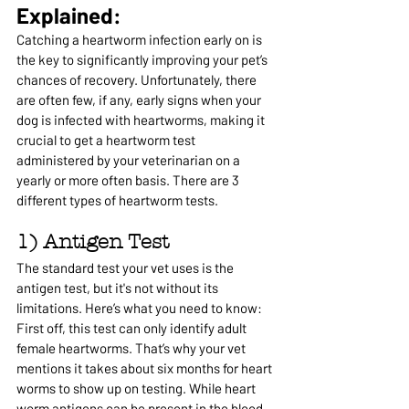
Explained:
Catching a heartworm infection early on is 
the key to significantly improving your pet’s 
chances of recovery. Unfortunately, there 
are often few, if any, early signs when your 
dog is infected with heartworms, making it 
crucial to get a heartworm test 
administered by your veterinarian on a 
yearly or more often basis. 
There are 3 
different types of heartworm tests.
1) Antigen Test
The standard test your vet uses is the 
antigen test, but it's not without its 
limitations. Here’s what you need to know:
First off, this test can only identify adult 
female heartworms. That’s why your vet 
mentions it takes about six months for heart 
worms to show up on testing. While heart 
worm antigens can be present in the blood 