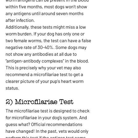
within five months, most dogs won’t show 
any antigens until around seven months 
after infection.
Additionally, these tests might miss a low 
worm burden. If your dog has only one or 
two female worms, the test can have a false 
negative rate of 30-40%. Some dogs may 
not show any antibodies at all due to 
“antigen-antibody complexes” in the blood.
This is precisely why your vet may also 
recommend a microfilariae test to get a 
clearer picture of your pup's heart worm 
status.
2) Microfilariae Test
The microfilariae test is designed to check 
for microfilariae in your dog’s system. And 
guess what? Official recommendations 
have changed! In the past, vets would only 
perform this test if the antigen test came 