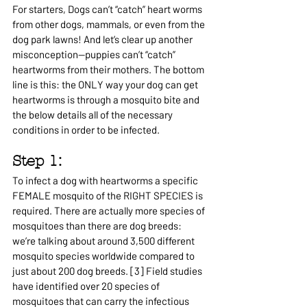
For starters, 
Dogs can’t “catch” heart worms 
from other dogs, mammals, or even from the 
dog park lawns! And let’s clear up another 
misconception—puppies can’t “catch” 
heartworms from their mothers. The bottom 
line is this: the ONLY way your dog can get 
heartworms is through a mosquito bite and 
the below details all of the necessary 
conditions in order to be infected.
Step 1: 
To infect a dog with heartworms a specific 
FEMALE mosquito of the RIGHT SPECIES is 
required. There are actually more species of 
mosquitoes than there are dog breeds: 
we’re talking about around 3,500 different 
mosquito species worldwide compared to 
just about 200 dog breeds. [3] Field studies 
have identified over 20 species of 
mosquitoes that can carry the infectious 