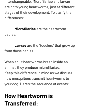
interchangeable. Microfilariae and larvae 
are both young heartworms, just at different 
stages of their development. To clarify the 
differences:
Microfilariae
 are the heartworm 
babies.
Larvae
 are the "toddlers" that grow up 
from those babies.
When adult heartworms breed inside an 
animal, they produce microfilariae.
Keep this difference in mind as we discuss 
how mosquitoes transmit heartworms to 
your dog. Here’s the sequence of events:
How Heartworm is 
Transferred: