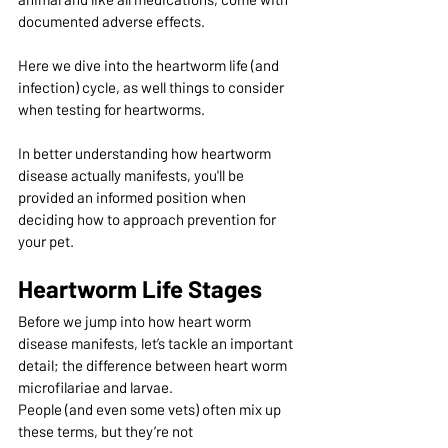
documented adverse effects. 
Here we dive into the heartworm life (and 
infection) cycle, as well things to consider 
when testing for heartworms. 
In better understanding how heartworm 
disease actually manifests, you'll be 
provided an informed position when 
deciding how to approach prevention for 
your pet.
Heartworm Life Stages
Before we jump into how heart worm 
disease manifests, let’s tackle an important 
detail; the difference between heart worm 
microfilariae and larvae.
People (and even some vets) often mix up 
these terms, but they’re not 