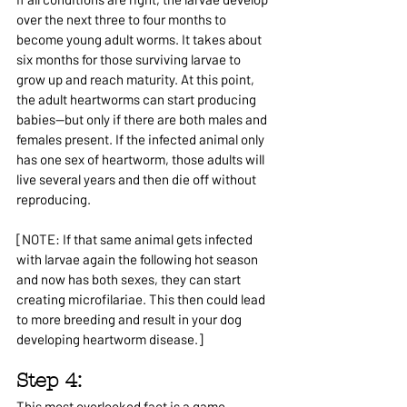
over the next three to four months to 
become young adult worms. It takes about 
six months for those surviving larvae to 
grow up and reach maturity. At this point, 
the adult heartworms can start producing 
babies—but only if there are both males and 
females present. If the infected animal only 
has one sex of heartworm, those adults will 
live several years and then die off without 
reproducing.
[NOTE: If that same animal gets infected 
with larvae again the following hot season 
and now has both sexes, they can start 
creating microfilariae. This then could lead 
to more breeding and result in your dog 
developing heartworm disease.]
Step 4: 
This most overlooked fact is a game 