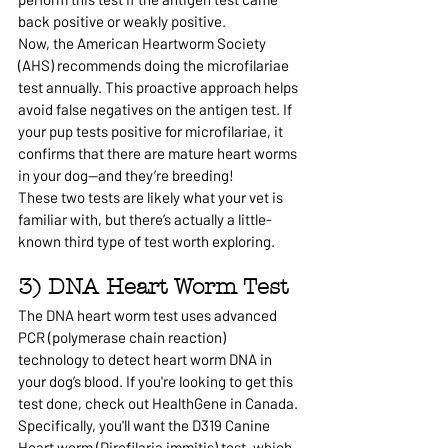
back positive or weakly positive.
Now, the American Heartworm Society 
(AHS) recommends doing the microfilariae 
test annually. This proactive approach helps 
avoid false negatives on the antigen test. If 
your pup tests positive for microfilariae, it 
confirms that there are mature heart worms 
in your dog—and they’re breeding!
These two tests are likely what your vet is 
familiar with, but there’s actually a little-
known third type of test worth exploring.
3) DNA Heart Worm Test
The DNA heart worm test uses advanced 
PCR (polymerase chain reaction) 
technology to detect heart worm DNA in 
your dog’s blood. If you're looking to get this 
test done, check out HealthGene in Canada. 
Specifically, you'll want the D319 Canine 
Heart worm (Dirofilaria immitis) test, which 