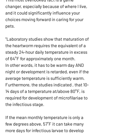
changer, especially because of where I live, 
and it could significantly influence your 
choices moving forward in caring for your 
pets.
"Laboratory studies show that maturation of 
the heartworm requires the equivalent of a 
steady 24-hour daily temperature in excess 
of 64°F for approximately one month.
In other words, it has to be warm day AND 
night or development is retarded, even if the 
average temperature is sufficiently warm. 
Furthermore, the studies indicated , that 10-
14 days of a temperature at/above 80°F, is 
required for development of microfilariae to 
the infectious stage.
If the mean monthly temperature is only a 
few degrees above, 57
˚F
 it can take many 
more days for infectious larvae to develop 