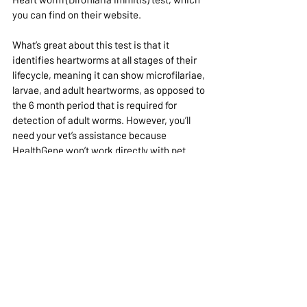
you can find on their website.
What’s great about this test is that it 
identifies heartworms at all stages of their 
lifecycle, meaning it can show microfilariae, 
larvae, and adult heartworms, as opposed to 
the 6 month period that is required for 
detection of adult worms. However, you’ll 
need your vet’s assistance because 
HealthGene won’t work directly with pet 
owners. Your vet can order the test kits 
through HealthGene and then send the 
sample off to Canada. [4]
The DNA Test by HealthGene—if you can get 
your vet on board to help you with it--may be 
worth the extra time and expense 
depending on where you live and/or your 
pet's current health status.
This test is more useful because it 