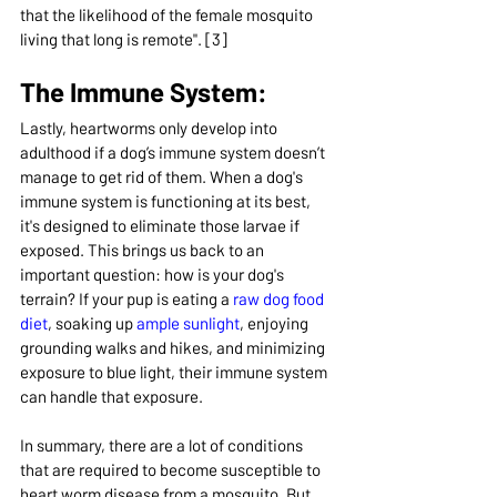
that the likelihood of the female mosquito 
living that long is remote". [3]
The Immune System:
Lastly, heartworms only develop into 
adulthood if a dog’s immune system doesn’t 
manage to get rid of them. When a dog's 
immune system is functioning at its best, 
it's designed to eliminate those larvae if 
exposed. This brings us back to an 
important question: how is your dog's 
terrain? If your pup is eating a 
raw dog food 
diet
, soaking up 
ample sunlight
, enjoying 
grounding walks and hikes, and minimizing 
exposure to blue light, their immune system 
can handle that exposure.
In summary, there are a lot of conditions 
that are required to become susceptible to 
heart worm disease from a mosquito. But 