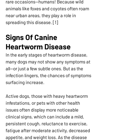
rare occasions—humans! Because wild 
animals like foxes and coyotes often roam 
near urban areas, they play a role in 
spreading this disease. [1]
Signs Of Canine 
Heartworm Disease 
In the early stages of heartworm disease, 
many dogs may not show any symptoms at 
all—or just a few subtle ones. But as the 
infection lingers, the chances of symptoms 
surfacing increase. 
Active dogs, those with heavy heartworm 
infestations, or pets with other health 
issues often display more noticeable 
clinical signs, which can include a mild, 
persistent cough, reluctance to exercise, 
fatigue after moderate activity, decreased 
appetite, and weight loss. As the disease 