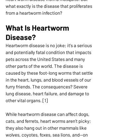
what exactly is the disease that proliferates 
from a heartworm infection?
What Is Heartworm 
Disease?
Heartworm disease is no joke; it's a serious 
and potentially fatal condition that impacts 
pets across the United States and many 
other parts of the world. The disease is 
caused by these foot-long worms that settle 
in the heart, lungs, and blood vessels of our 
furry friends. The consequences? Severe 
lung disease, heart failure, and damage to 
other vital organs. [1]
While heartworm disease can affect dogs, 
cats, and ferrets, heart worms aren’t picky; 
they also hang out in other mammals like 
wolves, coyotes, foxes, sea lions, and—on 