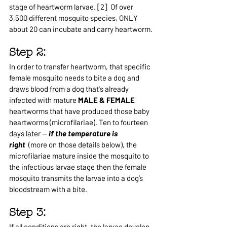
stage of heartworm larvae. [2]  Of over 
3,500 different mosquito species, ONLY 
about 20 can incubate and carry heartworm.
Step 2: 
In order to transfer heartworm, that specific 
female mosquito needs to bite a dog and 
draws blood from a dog that's already 
infected with mature 
MALE & FEMALE 
heartworms that have produced those baby 
heartworms (microfilariae). Ten to fourteen 
days later —
 if the temperature is 
right
  (more on those details below), the 
microfilariae mature inside the mosquito to 
the infectious larvae stage then the female 
mosquito transmits the larvae into a dog’s 
bloodstream with a bite.
Step 3: 
If all conditions are right, the larvae develop 