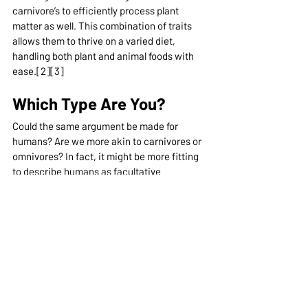
carnivore’s to efficiently process plant 
matter as well. This combination of traits 
allows them to thrive on a varied diet, 
handling both plant and animal foods with 
ease.[2][3]
Which Type Are You?
Could the same argument be made for 
humans? Are we more akin to carnivores or 
omnivores? In fact, it might be more fitting 
to describe humans as facultative 
carnivores. Our anatomy reveals several 
traits that align more closely with 
carnivores than with omnivores or 
herbivores. For instance, our stomach acid 
is notably stronger, a key feature for 
effectively breaking down meat. Our 
intestines are relatively short, a 
characteristic that aids in processing meat 
more efficiently. Plus, our teeth are 