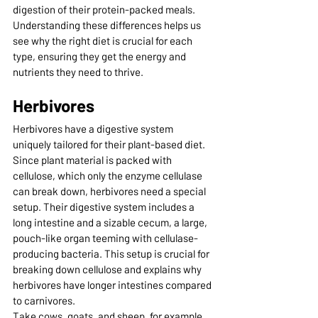
digestion of their protein-packed meals. 
Understanding these differences helps us 
see why the right diet is crucial for each 
type, ensuring they get the energy and 
nutrients they need to thrive.
Herbivores
Herbivores have a digestive system 
uniquely tailored for their plant-based diet. 
Since plant material is packed with 
cellulose, which only the enzyme cellulase 
can break down, herbivores need a special 
setup. Their digestive system includes a 
long intestine and a sizable cecum, a large, 
pouch-like organ teeming with cellulase-
producing bacteria. This setup is crucial for 
breaking down cellulose and explains why 
herbivores have longer intestines compared 
to carnivores.
Take cows, goats, and sheep, for example. 