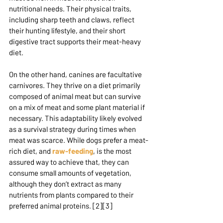
nutritional needs. Their physical traits, 
including sharp teeth and claws, reflect 
their hunting lifestyle, and their short 
digestive tract supports their meat-heavy 
diet.
On the other hand, canines are facultative 
carnivores. They thrive on a diet primarily 
composed of animal meat but can survive 
on a mix of meat and some plant material if 
necessary. This adaptability likely evolved 
as a survival strategy during times when 
meat was scarce. While dogs prefer a meat-
rich diet, and 
raw-feeding
, is the most 
assured way to achieve that, they can 
consume small amounts of vegetation, 
although they don’t extract as many 
nutrients from plants compared to their 
preferred animal proteins. [2][3]