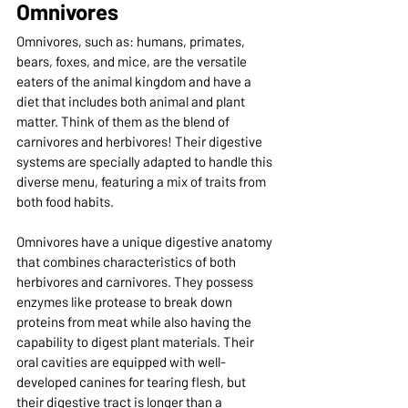
Omnivores
Omnivores, such as: humans, primates, 
bears, foxes, and mice, are the versatile 
eaters of the animal kingdom and have a 
diet that includes both animal and plant 
matter. Think of them as the blend of 
carnivores and herbivores! Their digestive 
systems are specially adapted to handle this 
diverse menu, featuring a mix of traits from 
both food habits.
Omnivores have a unique digestive anatomy 
that combines characteristics of both 
herbivores and carnivores. They possess 
enzymes like protease to break down 
proteins from meat while also having the 
capability to digest plant materials. Their 
oral cavities are equipped with well-
developed canines for tearing flesh, but 
their digestive tract is longer than a 