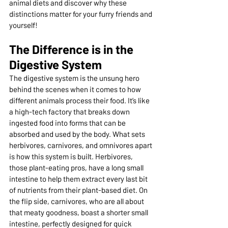
animal diets and discover why these 
distinctions matter for your furry friends and 
yourself!
The Difference is in the 
Digestive System
The digestive system is the unsung hero 
behind the scenes when it comes to how 
different animals process their food. It’s like 
a high-tech factory that breaks down 
ingested food into forms that can be 
absorbed and used by the body. What sets 
herbivores, carnivores, and omnivores apart 
is how this system is built. Herbivores, 
those plant-eating pros, have a long small 
intestine to help them extract every last bit 
of nutrients from their plant-based diet. On 
the flip side, carnivores, who are all about 
that meaty goodness, boast a shorter small 
intestine, perfectly designed for quick 