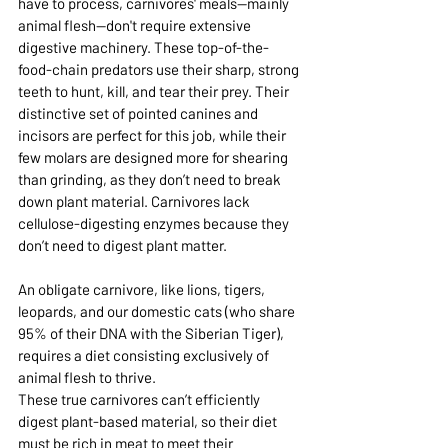
have to process, carnivores' meals—mainly 
animal flesh—don't require extensive 
digestive machinery. These top-of-the-
food-chain predators use their sharp, strong 
teeth to hunt, kill, and tear their prey. Their 
distinctive set of pointed canines and 
incisors are perfect for this job, while their 
few molars are designed more for shearing 
than grinding, as they don’t need to break 
down plant material. Carnivores lack 
cellulose-digesting enzymes because they 
don’t need to digest plant matter.
An obligate carnivore, like lions, tigers, 
leopards, and our domestic cats (who share 
95% of their DNA with the Siberian Tiger), 
requires a diet consisting exclusively of 
animal flesh to thrive. 
These true carnivores can’t efficiently 
digest plant-based material, so their diet 
must be rich in meat to meet their 