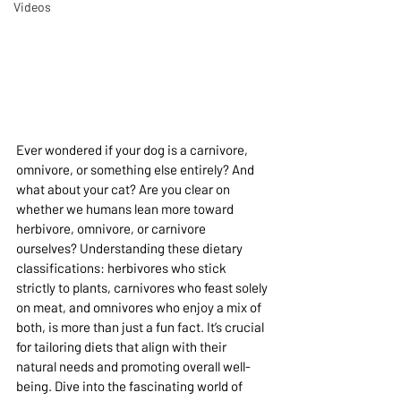
Videos
Ever wondered if your dog is a carnivore, 
omnivore, or something else entirely? And 
what about your cat? Are you clear on 
whether we humans lean more toward 
herbivore, omnivore, or carnivore 
ourselves? Understanding these dietary 
classifications: herbivores who stick 
strictly to plants, carnivores who feast solely 
on meat, and omnivores who enjoy a mix of 
both, is more than just a fun fact. It’s crucial 
for tailoring diets that align with their 
natural needs and promoting overall well-
being. Dive into the fascinating world of 