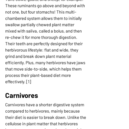
These ruminants go above and beyond with 
not one, but four stomachs! This multi-
chambered system allows them to initially 
swallow partially chewed plant matter 
mixed with saliva, called a bolus, and then 
re-chew it for more thorough digestion. 
Their teeth are perfectly designed for their 
herbivorous lifestyle: flat and wide, they 
grind and break down plant material 
efficiently. Plus, many herbivores have jaws 
that move side-to-side, which helps them 
process their plant-based diet more 
effectively. [1]
Carnivores
Carnivores have a shorter digestive system 
compared to herbivores, mainly because 
their diet is easier to break down. Unlike the 
cellulose in plant matter that herbivores 