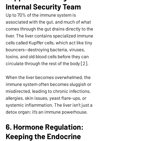
Internal Security Team
Up to 70% of the immune system is 
associated with the gut, and much of what 
comes through the gut drains directly to the 
liver. The liver contains specialized immune 
cells called Kupffer cells, which act like tiny 
bouncers—destroying bacteria, viruses, 
toxins, and old blood cells before they can 
circulate through the rest of the body [2].
When the liver becomes overwhelmed, the 
immune system often becomes sluggish or 
misdirected, leading to chronic infections, 
allergies, skin issues, yeast flare-ups, or 
systemic inflammation. The liver isn’t just a 
detox organ; it’s an immune powerhouse.
6. Hormone Regulation: 
Keeping the Endocrine 