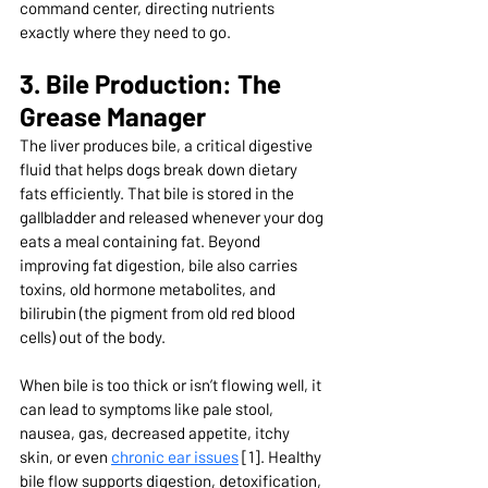
command center, directing nutrients 
exactly where they need to go.
3. Bile Production: The 
Grease Manager
The liver produces bile, a critical digestive 
fluid that helps dogs break down dietary 
fats efficiently. That bile is stored in the 
gallbladder and released whenever your dog 
eats a meal containing fat. Beyond 
improving fat digestion, bile also carries 
toxins, old hormone metabolites, and 
bilirubin (the pigment from old red blood 
cells) out of the body.
When bile is too thick or isn’t flowing well, it 
can lead to symptoms like pale stool, 
nausea, gas, decreased appetite, itchy 
skin, or even 
chronic ear issues
 [1]. Healthy 
bile flow supports digestion, detoxification, 