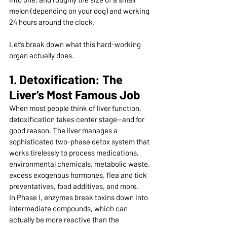
melon (depending on your dog) and working 
24 hours around the clock.
Let’s break down what this hard-working 
organ actually does.
1. Detoxification: The 
Liver’s Most Famous Job
When most people think of liver function, 
detoxification takes center stage—and for 
good reason. The liver manages a 
sophisticated two-phase detox system that 
works tirelessly to process medications, 
environmental chemicals, metabolic waste, 
excess exogenous hormones, flea and tick 
preventatives, food additives, and more.
In Phase I, enzymes break toxins down into 
intermediate compounds, which can 
actually be more reactive than the 