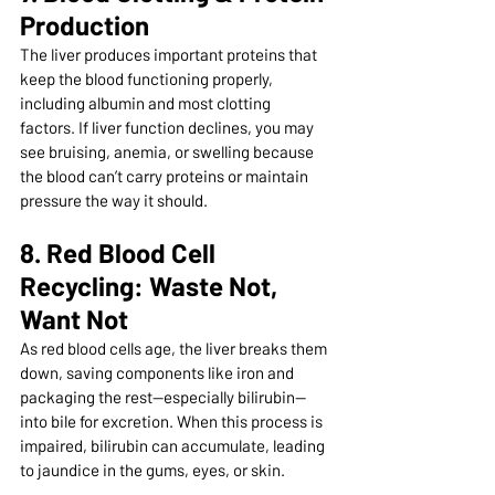
Production
The liver produces important proteins that 
keep the blood functioning properly, 
including albumin and most clotting 
factors. If liver function declines, you may 
see bruising, anemia, or swelling because 
the blood can’t carry proteins or maintain 
pressure the way it should.
8. Red Blood Cell 
Recycling: Waste Not, 
Want Not
As red blood cells age, the liver breaks them 
down, saving components like iron and 
packaging the rest—especially bilirubin—
into bile for excretion. When this process is 
impaired, bilirubin can accumulate, leading 
to jaundice in the gums, eyes, or skin.