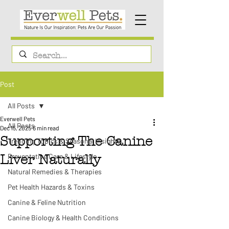
Post
All Posts
Everwell Pets
All Posts
Dec 15, 2025
6 min read
Supporting The Canine
Trending Topics & Seasonal Insights
Preventative Care & Lifestyle
Liver Naturally
Natural Remedies & Therapies
Pet Health Hazards & Toxins
Canine & Feline Nutrition
Canine Biology & Health Conditions