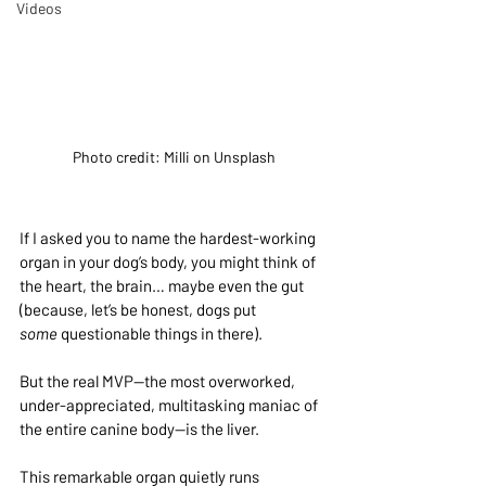
Videos
Photo credit: Milli on Unsplash
If I asked you to name the hardest-working 
organ in your dog’s body, you might think of 
the heart, the brain… maybe even the gut 
(because, let’s be honest, dogs put 
some
 questionable things in there).
But the real MVP—the most overworked, 
under-appreciated, multitasking maniac of 
the entire canine body—is the liver.
This remarkable organ quietly runs 