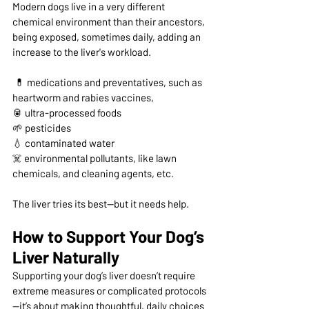
Modern dogs live in a very different 
chemical environment than their ancestors, 
being exposed, sometimes daily, adding an 
increase to the liver's workload.
 💊 medications and preventatives, such as 
heartworm and rabies vaccines,  
🥫 ultra-processed foods 
🌱 pesticides 
💧 contaminated water 
☠️ 
environmental pollutants, like lawn 
chemicals, and cleaning agents, etc.
The liver tries its best—but it needs help.
How to Support Your Dog’s 
Liver Naturally
Supporting your dog’s liver doesn’t require 
extreme measures or complicated protocols
—it’s about making thoughtful, daily choices 