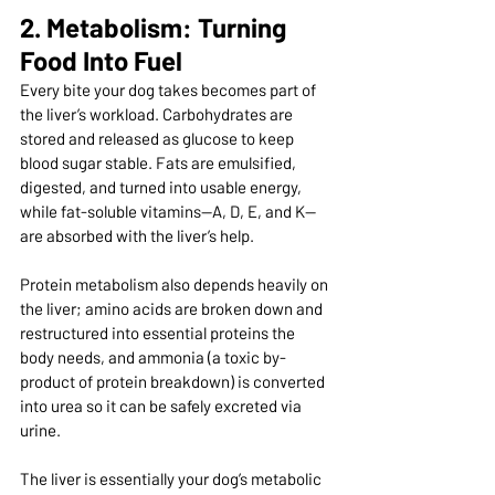
2. Metabolism: Turning 
Food Into Fuel
Every bite your dog takes becomes part of 
the liver’s workload. Carbohydrates are 
stored and released as glucose to keep 
blood sugar stable. Fats are emulsified, 
digested, and turned into usable energy, 
while fat-soluble vitamins—A, D, E, and K—
are absorbed with the liver’s help.
Protein metabolism also depends heavily on 
the liver; amino acids are broken down and 
restructured into essential proteins the 
body needs, and ammonia (a toxic by-
product of protein breakdown) is converted 
into urea so it can be safely excreted via 
urine.
The liver is essentially your dog’s metabolic 