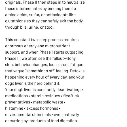
originals. Phase II then steps in to neutralize 
these intermediates by binding them to 
amino acids, sulfur, or antioxidants like 
glutathione so they can safely exit the body 
through bile, urine, or stool.
This constant two-step process requires 
enormous energy and micronutrient 
support, and when Phase I starts outpacing 
Phase II, we often see the fallout—itchy 
skin, behavior changes, loose stool, fatigue, 
that vague “something’s off” feeling. Detox is 
happening every hour of every day, and your 
dog’s liver is the hero behind it.
Your dog’s liver is constantly deactivating: • 
medications • steroid residues • flea/tick 
preventatives • metabolic waste • 
histamine • excess hormones • 
environmental chemicals • even naturally 
occurring by-products of food digestion.