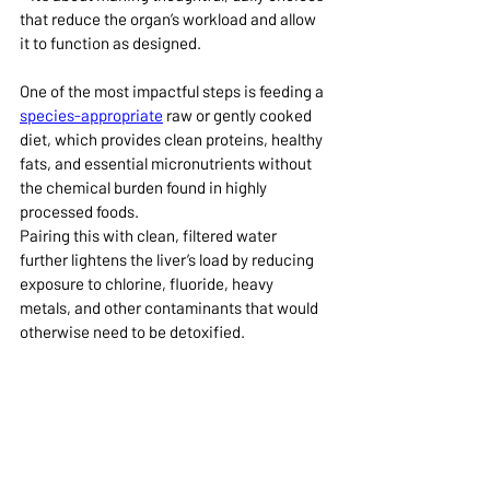
that reduce the organ’s workload and allow 
it to function as designed.
One of the most impactful steps is feeding a 
species-appropriate
 raw or gently cooked 
diet, which provides clean proteins, healthy 
fats, and essential micronutrients without 
the chemical burden found in highly 
processed foods.
Pairing this with clean, filtered water 
further lightens the liver’s load by reducing 
exposure to chlorine, fluoride, heavy 
metals, and other contaminants that would 
otherwise need to be detoxified.
Equally important is being mindful of 
pharmaceuticals
 such as vaccines and 
chemical 
preventatives
, such as heartworm 
pills. While medications and supplements 
can absolutely have their place, every pill, 