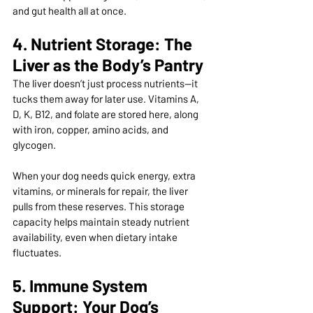
and gut health all at once.
4. Nutrient Storage: The 
Liver as the Body’s Pantry
The liver doesn’t just process nutrients—it 
tucks them away for later use. Vitamins A, 
D, K, B12, and folate are stored here, along 
with iron, copper, amino acids, and 
glycogen.
When your dog needs quick energy, extra 
vitamins, or minerals for repair, the liver 
pulls from these reserves. This storage 
capacity helps maintain steady nutrient 
availability, even when dietary intake 
fluctuates.
5. Immune System 
Support: Your Dog’s 