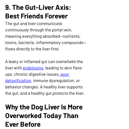
9. The Gut-Liver Axis: 
Best Friends Forever
The gut and liver communicate 
continuously through the portal vein, 
meaning everything absorbed—nutrients, 
toxins, bacteria, inflammatory compounds—
flows directly to the liver first.
A leaky or inflamed gut can overwhelm the 
liver with 
endotoxins
, leading to skin flare-
ups, chronic digestive issues,
 poor 
detoxification
, immune dysregulation, or 
behavior changes. A healthy liver supports 
the gut, and a healthy gut protects the liver.
Why the Dog Liver Is More 
Overworked Today Than 
Ever Before