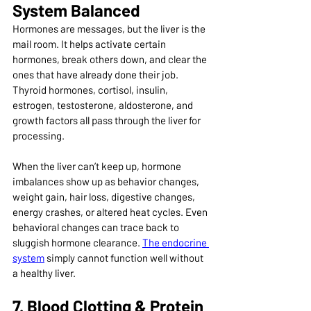
System Balanced
Hormones are messages, but the liver is the 
mail room. It helps activate certain 
hormones, break others down, and clear the 
ones that have already done their job. 
Thyroid hormones, cortisol, insulin, 
estrogen, testosterone, aldosterone, and 
growth factors all pass through the liver for 
processing.
When the liver can’t keep up, hormone 
imbalances show up as behavior changes, 
weight gain, hair loss, digestive changes, 
energy crashes, or altered heat cycles. Even 
behavioral changes can trace back to 
sluggish hormone clearance. 
The endocrine 
system
 simply cannot function well without 
a healthy liver.
7. Blood Clotting & Protein 