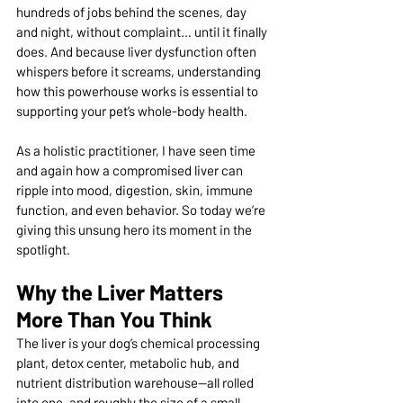
hundreds of jobs behind the scenes, day 
and night, without complaint… until it finally 
does. And because liver dysfunction often 
whispers before it screams, understanding 
how this powerhouse works is essential to 
supporting your pet’s whole-body health.
As a holistic practitioner, I have seen time 
and again how a compromised liver can 
ripple into mood, digestion, skin, immune 
function, and even behavior. So today we’re 
giving this unsung hero its moment in the 
spotlight.
Why the Liver Matters 
More Than You Think
The liver is your dog’s chemical processing 
plant, detox center, metabolic hub, and 
nutrient distribution warehouse—all rolled 
into one, and roughly the size of a small 